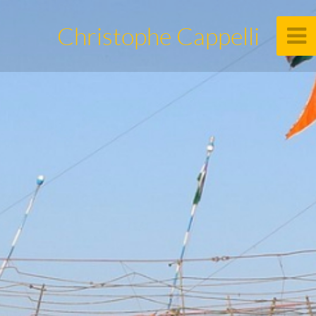
Christophe Cappelli