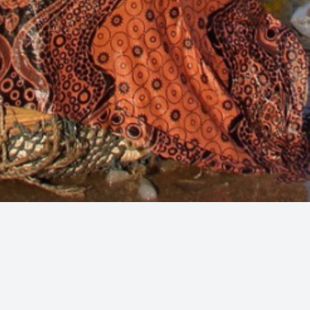
© 2025
christophe-cappelli.com
Christophe Cappelli: Travel and Art
Photography
I'm a full time photographer based in Amsterdam,
Netherlands. I specialize in travel, landscape, cities and Art